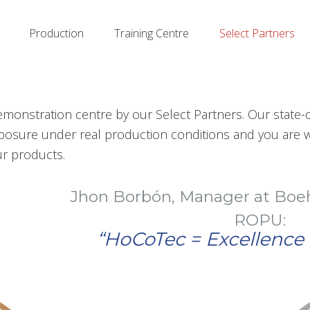
Production
Training Centre
Select Partners
nstration centre by our Select Partners. Our state-of
xposure under real production conditions and you are w
r products.
n Borbón, Manager at Boehringer Ingel
ROPU:
“HoCoTec = Excellence in Expertise