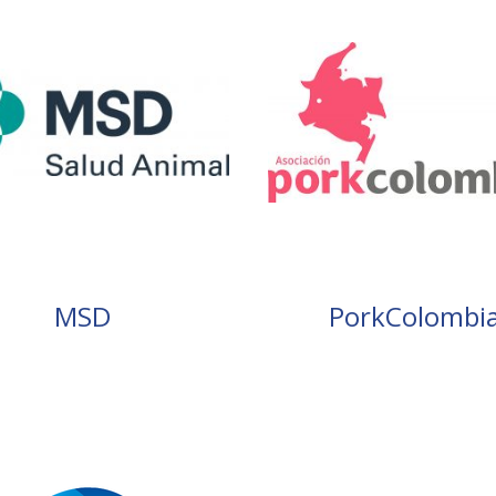
MSD
PorkColombi