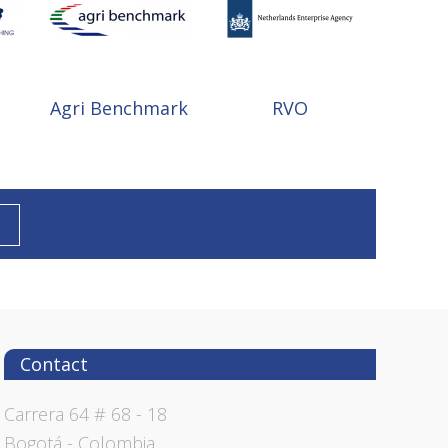
Agri Benchmark
RVO
Contact
Carrera 64 # 68 - 18
Bogotá - Colombia