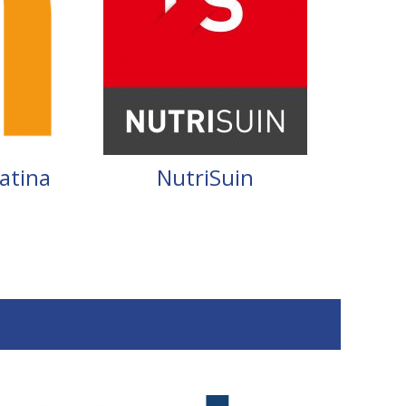
atina
NutriSuin