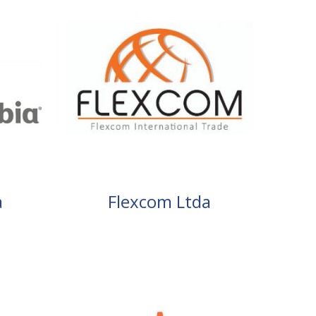
a
Flexcom Ltda