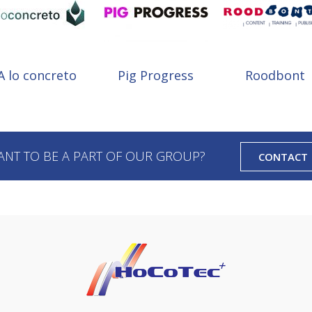
A lo concreto
Pig Progress
Roodbont
ANT TO BE A PART OF OUR GROUP?
CONTACT