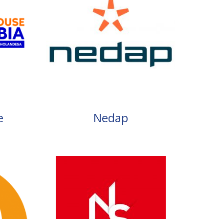
e
Nedap