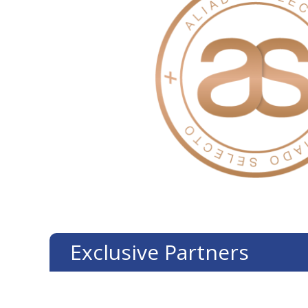
Exclusive Partners