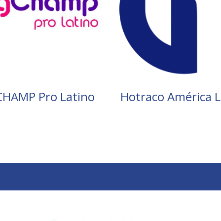
CHAMP Pro Latino
Hotraco América L