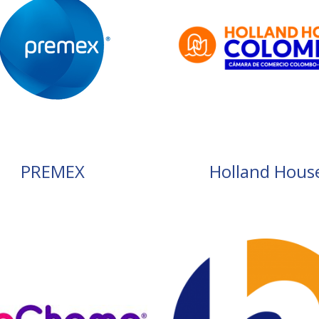
PREMEX
Holland Hous