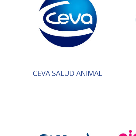
CEVA SALUD ANIMAL