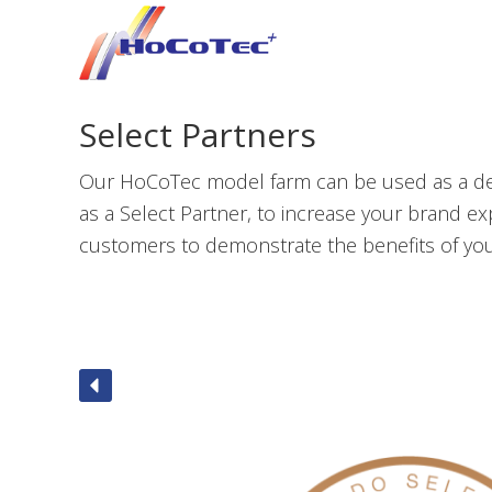
Skip
Skip
Skip
to
to
to
primary
main
footer
navigation
content
Select Partners
Our HoCoTec model farm can be used as a demo
as a Select Partner, to increase your brand e
customers to demonstrate the benefits of you
Jho