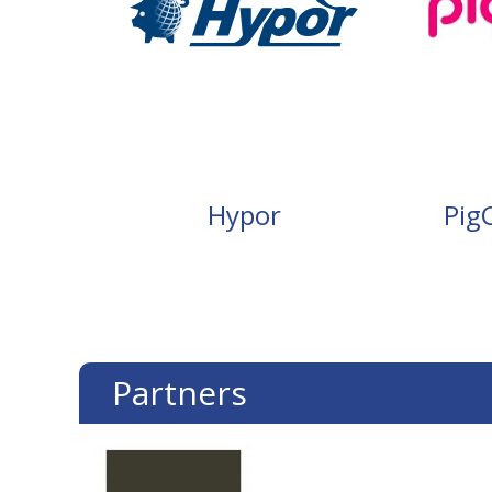
Hypor
Pig
Partners