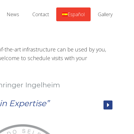
News
Contact
Español
Gallery
-the-art infrastructure can be used by you,
elcome to schedule visits with your
heim
”