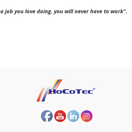
a job you love doing, you will never have to work’’
.