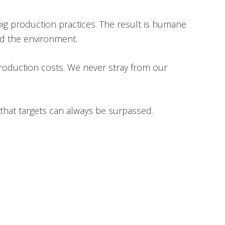
pig production practices. The result is humane
nd the environment.
production costs. We never stray from our
that targets can always be surpassed.