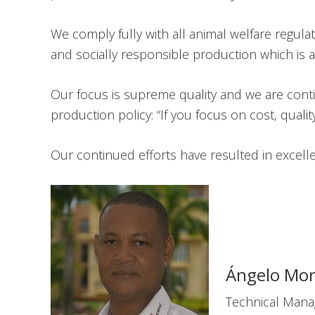
We comply fully with all animal welfare regul
and socially responsible production which is 
Our focus is supreme quality and we are conti
production policy: “If you focus on cost, quality 
Our continued efforts have resulted in excel
Ángelo Mor
Technical Mana