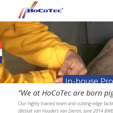
Skip
Skip
Skip
to
to
to
primary
main
footer
navigation
content
In-house Pr
’’We at HoCoTec are born pig
Our highly trained team and cutting-edge facil
(Besluit van Houders van Dieren, June 2014 B