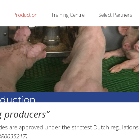
Production
Training Centre
Select Partners
oduction
 producers’’
ities are approved under the strictest Dutch regulations
WBR0035217)
.