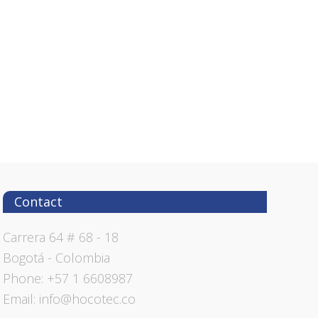
Contact
Carrera 64 # 68 - 18
Bogotá - Colombia
Phone: +57 1 6608987
Email: info@hocotec.co