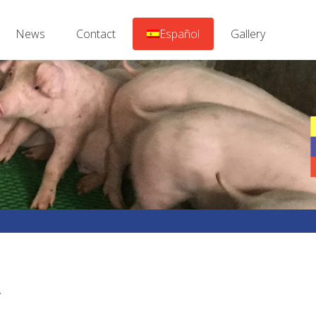
News
Contact
Español
Gallery
.