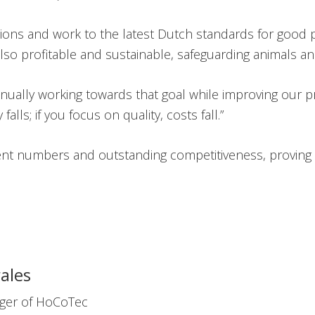
ations and work to the latest Dutch standards for good 
also profitable and sustainable, safeguarding animals a
nually working towards that goal while improving our 
falls; if you focus on quality, costs fall.”
lent numbers and outstanding competitiveness, proving 
ales
ger of HoCoTec