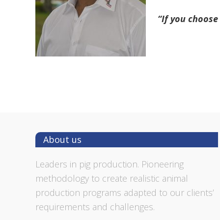
“If you choose 
Footer
About us
Leaders in pig production. Pioneering
methodology to create realistic animal
production programs adapted to our clients’
requirements and challenges.