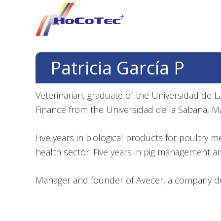
Skip
Skip
Skip
to
to
to
primary
main
footer
navigation
content
Patricia García P
Veterinarian, graduate of the Universidad de La 
Finance from the Universidad de la Sabana, M
Five years in biological products for poultry 
health sector. Five years in pig management a
Manager and founder of Avecer, a company ded