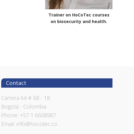
Trainer on HoCoTec courses
on biosecurity and health.
Contact
Carrera 64 # 68 - 18
Bogotá - Colombia
Phone: +57 1 6608987
Email: info@hocotec.co