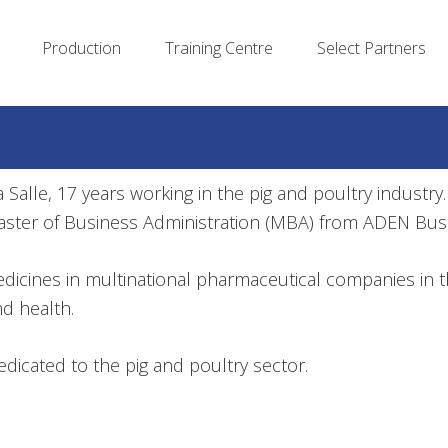
Production
Training Centre
Select Partners
Salle, 17 years working in the pig and poultry industry. 
aster of Business Administration (MBA) from ADEN Bus
medicines in multinational pharmaceutical companies in 
nd health.
icated to the pig and poultry sector.