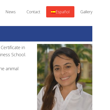
News
Contact
Español
Gallery
Certificate in
iness School.
the animal