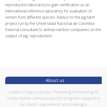
reproduction laboratory to gain certification as an
international reference laboratory for evaluation of
semen from different species. Advisor to the pig farm
project run by the Universidad Nacional de Colombia.
External consultant to animal nutrition companies on the
subject of pig reproduction.
Footer
About us
Leaders in pig production. Pioneering methodology to
create realistic animal production programs adapted to
our clients’ requirements and challenges.