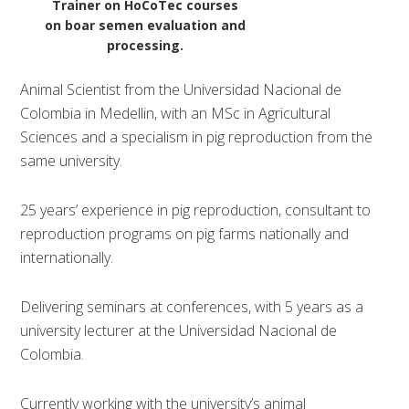
Trainer on HoCoTec courses
on boar semen evaluation and
processing.
Animal Scientist from the Universidad Nacional de
Colombia in Medellin, with an MSc in Agricultural
Sciences and a specialism in pig reproduction from the
same university.
25 years’ experience in pig reproduction, consultant to
reproduction programs on pig farms nationally and
internationally.
Delivering seminars at conferences, with 5 years as a
university lecturer at the Universidad Nacional de
Colombia.
Currently working with the university’s animal