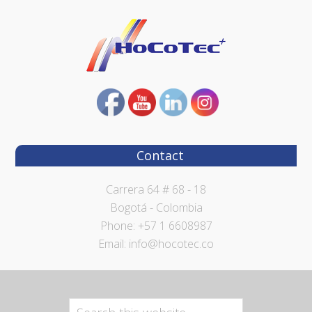
Contact
Carrera 64 # 68 - 18
Bogotá - Colombia
Phone: +57 1 6608987
Email: info@hocotec.co
Search