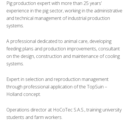
Pig production expert with more than 25 years’
experience in the pig sector, working in the administrative
and technical management of industrial production
systems.
A professional dedicated to animal care, developing
feeding plans and production improvements, consultant
on the design, construction and maintenance of cooling
systems.
Expert in selection and reproduction management
through professional application of the TopSuin –
Holland concept.
Operations director at HoCoTec S.A.S., training university
students and farm workers.