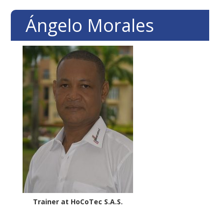
Skip
Skip
Skip
Ángelo Morales
to
to
to
primary
main
footer
navigation
content
Trainer at HoCoTec S.A.S.