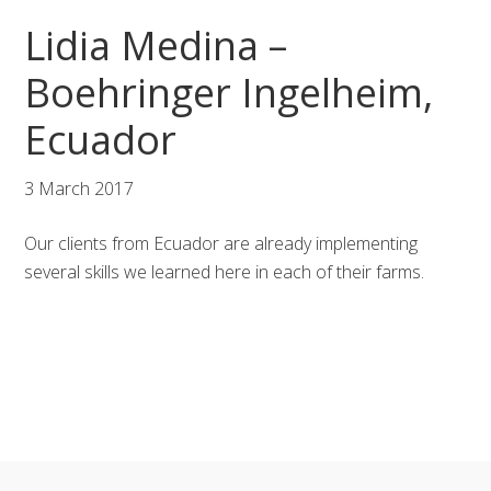
Skip
Skip
Skip
Lidia Medina –
to
to
to
primary
main
footer
Boehringer Ingelheim,
navigation
content
Ecuador
3 March 2017
Our clients from Ecuador are already implementing
several skills we learned here in each of their farms.