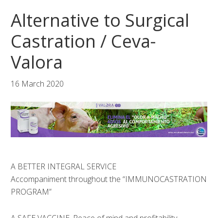
Skip
Skip
Skip
Alternative to Surgical
to
to
to
primary
main
footer
Castration / Ceva-
navigation
content
Valora
16 March 2020
A BETTER INTEGRAL SERVICE
Accompaniment throughout the “IMMUNOCASTRATION
PROGRAM”