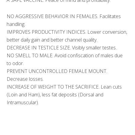
A SAFE VACCINE.
Peace of mind and profitability.
NO AGGRESSIVE BEHAVIOR IN FEMALES.
Facilitates
handling.
IMPROVES PRODUCTIVITY INDICES.
Lower conversion,
better daily gain and better channel quality.
DECREASE IN TESTICLE SIZE.
Visibly smaller testes.
NO SMELL TO MALE.
Avoid confiscation of males due
to odor.
PREVENT UNCONTROLLED FEMALE MOUNT.
Decrease losses.
INCREASE OF WEIGHT TO THE SACRIFICE.
Lean cuts
(Loin and Ham), less fat deposits (Dorsal and
Intramuscular).