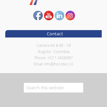
Contact
Carrera 64 # 68 - 18
Bogotá - Colombia
Phone: +57 1 6608987
Email: info@hocotec.co
Search
this
website