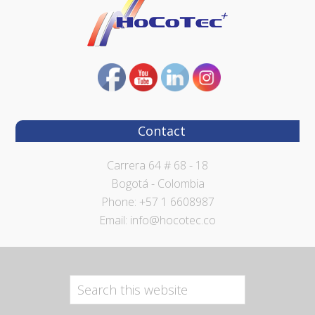
Contact
Carrera 64 # 68 - 18
Bogotá - Colombia
Phone: +57 1 6608987
Email: info@hocotec.co
Search
this