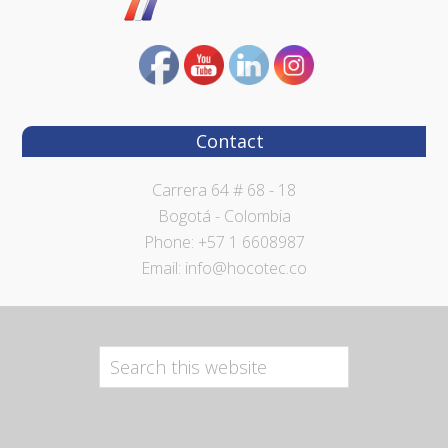
Contact
Carrera 64 # 68 - 18
Bogotá - Colombia
Phone: +57 1 6608987
Email: info@hocotec.co
Search
this
website