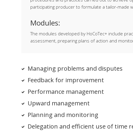
participating producer to formulate a tailor-made
Modules:
The modules developed by HoCoTec+ include practic
assessment, preparing plans of action and monitor
Managing problems and disputes
Feedback for improvement
Performance management
Upward management
Planning and monitoring
Delegation and efficient use of time 