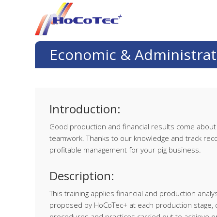
Skip
Skip
Skip
Skip
to
to
to
to
primary
main
primary
footer
navigation
content
sidebar
Economic & Administrat
Introduction:
Good production and financial results come about t
teamwork. Thanks to our knowledge and track recor
profitable management for your pig business.
Description:
This training applies financial and production ana
proposed by HoCoTec+ at each production stage, c
procedures and practices carried out to achieve 