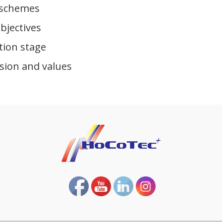
 schemes
bjectives
tion stage
sion and values