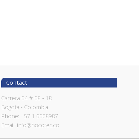
Contact
Carrera 64 # 68 - 18
Bogotá - Colombia
Phone: +57 1 6608987
Email: info@hocotec.co