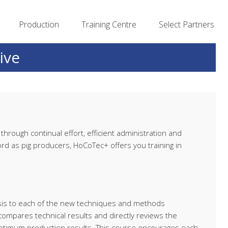
Production
Training Centre
Select Partners
ive
hrough continual effort, efficient administration and
d as pig producers, HoCoTec+ offers you training in
lysis to each of the new techniques and methods
ompares technical results and directly reviews the
optimum production results. This course encourages each