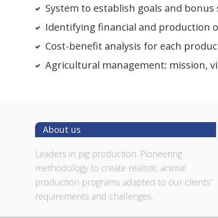
System to establish goals and bonus
Identifying financial and production o
Cost-benefit analysis for each produc
Agricultural management: mission, vi
Footer
About us
Leaders in pig production. Pioneering
methodology to create realistic animal
production programs adapted to our clients’
requirements and challenges.