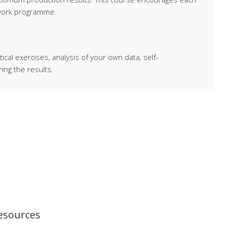
 work programme.
al exercises, analysis of your own data, self-
ing the results.
resources