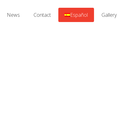
News
Contact
Español
Gallery