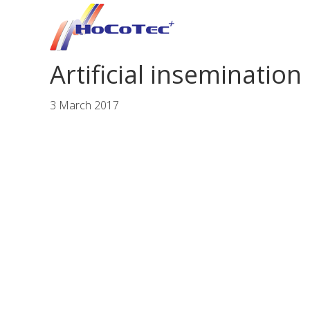
Skip
Skip
Skip
to
to
to
primary
main
footer
Artificial insemination
navigation
content
3 March 2017