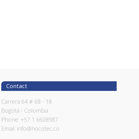
Contact
Carrera 64 # 68 - 18
Bogotá - Colombia
Phone: +57 1 6608987
Email: info@hocotec.co