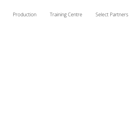
Production
Training Centre
Select Partners